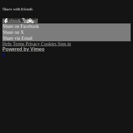
Share with friends
Facebook
X
Email
Share on Facebook
Share on X
Share via Email
Help
Terms
Privacy
Cookies
Sign in
Powered by Vimeo
×