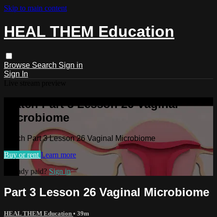
Skip to main content
HEAL THEM Education
Browse
Search
Sign in
Sign In
Live stream preview
Watch Part 3 Lesson 26 Vaginal
Microbiome
Watch Part 3 Lesson 26 Vaginal Microbiome
Buy or rent
Learn more
Already paid?
Sign in
Part 3 Lesson 26 Vaginal Microbiome
HEAL THEM Education
• 39m