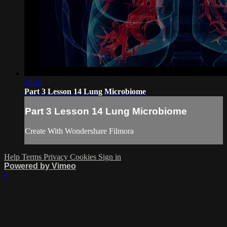
48:12
Part 3 Lesson 14 Lung Microbiome
Part 3 Lesson 14 Lung Microbiome
Create With Wondershare Filmora
Help
Terms
Privacy
Cookies
Sign in
Powered by Vimeo
×