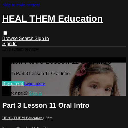
Skip to main content
HEAL THEM Education
Browse
Search
Sign in
Sign In
Live stream preview
Watch Part 3 Lesson 11 Oral Intro
Watch Part 3 Lesson 11 Oral Intro
Buy or rent
Learn more
Already paid?
Sign in
Part 3 Lesson 11 Oral Intro
HEAL THEM Education
• 26m