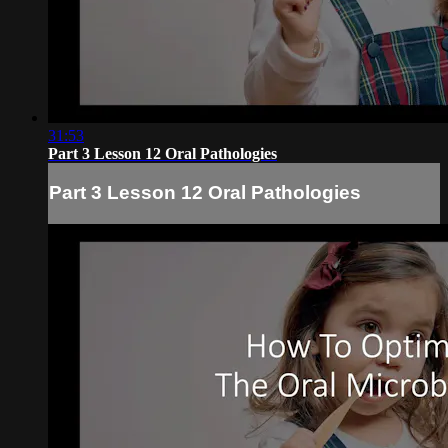
31:53
Part 3 Lesson 12 Oral Pathologies
Part 3 Lesson 12 Oral Pathologies