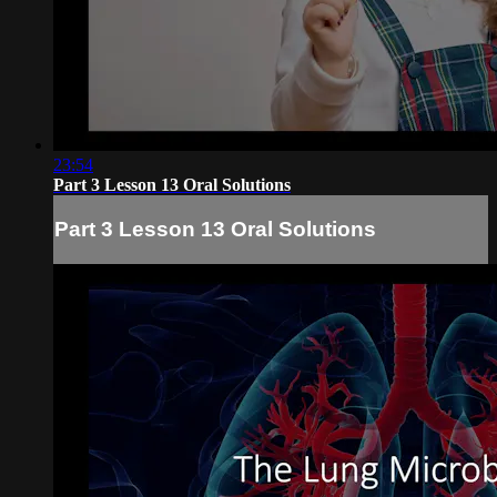
23:54
Part 3 Lesson 13 Oral Solutions
Part 3 Lesson 13 Oral Solutions