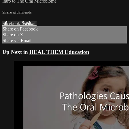
Intro to The Oral Microbiome
Share with friends
Facebook
X
Email
Share on Facebook
Share on X
Share via Email
Up Next in
HEAL THEM Education